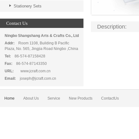
Stationery Sets
Contact Us
Description:
Ningbo Shangshang Arts & Crafts Co., Ltd
Addr:
Room 1108, Building B Pacific
Plaza, No. 565, Jingjia Road Ningbo ,China
Tel:
86-574-87158428
Fax:
86-574-87143350
URL:
www.jcraft.com.cn
Email:
joseph@jcraft.com.cn
Home
About Us
Service
New Products
ContactUs