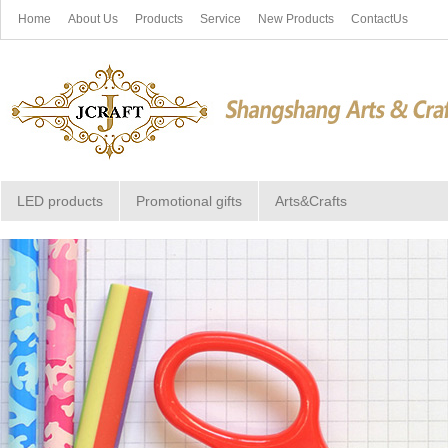
Home
About Us
Products
Service
New Products
ContactUs
LED products
Promotional gifts
Arts&Crafts