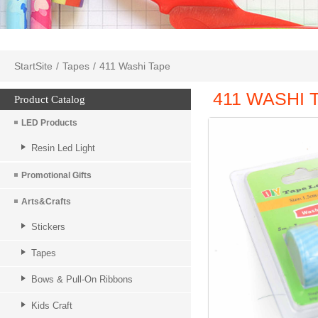
StartSite
/
Tapes
/
411 Washi Tape
411 WASHI 
Product Catalog
LED Products
Resin Led Light
Promotional Gifts
Arts&Crafts
Stickers
Tapes
Bows & Pull-On Ribbons
Kids Craft