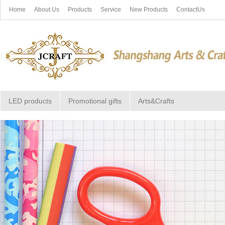
Home
About Us
Products
Service
New Products
ContactUs
LED products
Promotional gifts
Arts&Crafts