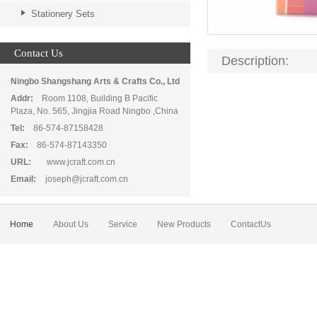
Stationery Sets
Contact Us
Description:
Ningbo Shangshang Arts & Crafts Co., Ltd
Addr:
Room 1108, Building B Pacific
Plaza, No. 565, Jingjia Road Ningbo ,China
Tel:
86-574-87158428
Fax:
86-574-87143350
URL:
www.jcraft.com.cn
Email:
joseph@jcraft.com.cn
Home
About Us
Service
New Products
ContactUs