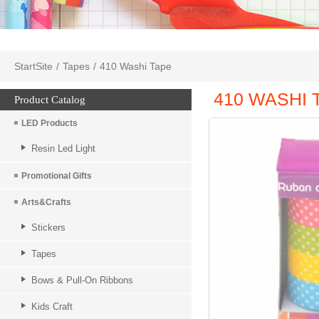
StartSite
/
Tapes
/
410 Washi Tape
410 WASHI 
Product Catalog
LED Products
Resin Led Light
Promotional Gifts
Arts&Crafts
Stickers
Tapes
Bows & Pull-On Ribbons
Kids Craft