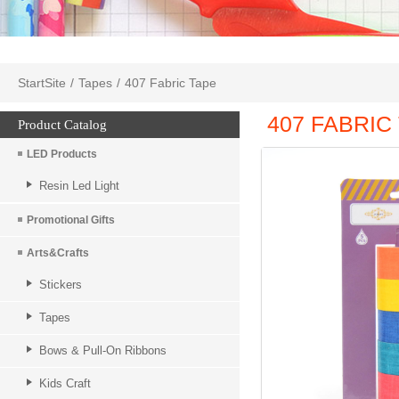
StartSite
/
Tapes
/
407 Fabric Tape
407 FABRIC
Product Catalog
LED Products
Resin Led Light
Promotional Gifts
Arts&Crafts
Stickers
Tapes
Bows & Pull-On Ribbons
Kids Craft