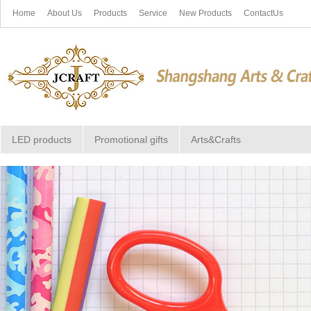
Home
About Us
Products
Service
New Products
ContactUs
LED products
Promotional gifts
Arts&Crafts