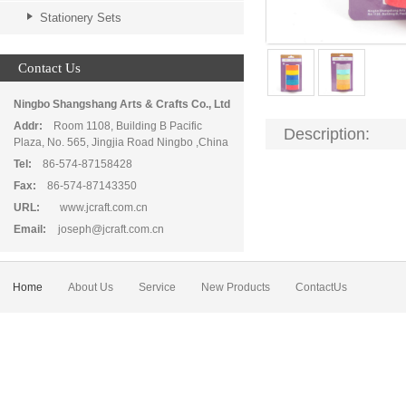
Stationery Sets
Contact Us
Ningbo Shangshang Arts & Crafts Co., Ltd
Addr:
Room 1108, Building B Pacific
Description:
Plaza, No. 565, Jingjia Road Ningbo ,China
Tel:
86-574-87158428
Fax:
86-574-87143350
URL:
www.jcraft.com.cn
Email:
joseph@jcraft.com.cn
Home
About Us
Service
New Products
ContactUs